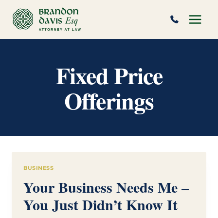
Skip
to
content
Fixed Price
Offerings
BUSINESS
Your Business Needs Me –
You Just Didn’t Know It