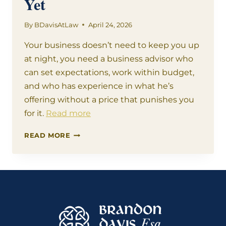
Yet
By
BDavisAtLaw
April 24, 2026
Your business doesn’t need to keep you up
at night, you need a business advisor who
can set expectations, work within budget,
and who has experience in what he’s
offering without a price that punishes you
for it.
Read more
YOUR
READ MORE
BUSINESS
NEEDS
ME
–
YOU
JUST
DIDN’T
KNOW