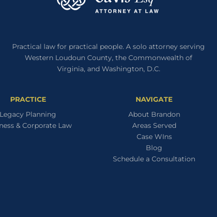
IT
YET
Practical law for practical people. A solo attorney serving
Western Loudoun County, the Commonwealth of
Virginia, and Washington, D.C.
PRACTICE
NAVIGATE
Legacy Planning
About Brandon
ness & Corporate Law
Areas Served
Case WIns
Blog
Schedule a Consultation