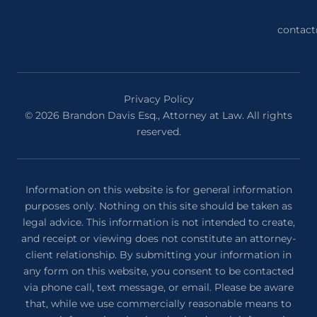
contac
Privacy Policy
© 2026 Brandon Davis Esq., Attorney at Law. All rights
reserved.
Information on this website is for general information
purposes only. Nothing on this site should be taken as
legal advice. This information is not intended to create,
and receipt or viewing does not constitute an attorney-
client relationship. By submitting your information in
any form on this website, you consent to be contacted
via phone call, text message, or email. Please be aware
that, while we use commercially reasonable means to