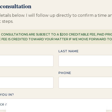
consultation
etails below. I will follow up directly to confirm a time 
 steps.
: CONSULTATIONS ARE SUBJECT TO A $200 CREDITABLE FEE, PAID PR
E FEE IS CREDITED TOWARD YOUR MATTER IF WE MOVE FORWARD T
LAST NAME
PHONE
YOU IN?