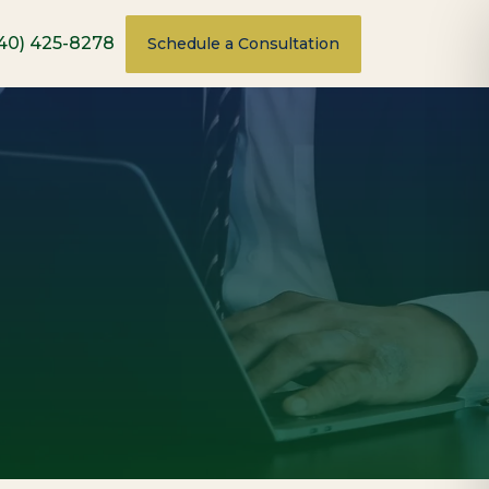
40) 425-8278
Schedule a Consultation