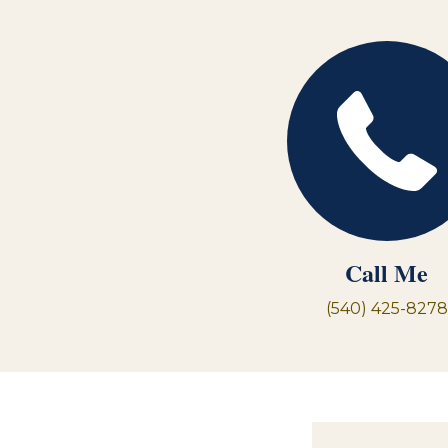
Call Me
(540) 425-8278