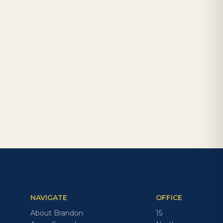
NAVIGATE
OFFICE
About Brandon
15