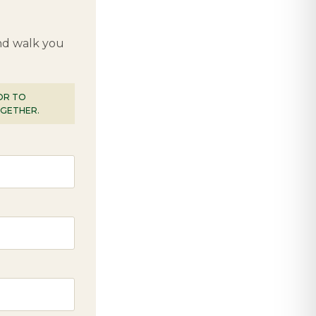
and walk you
IOR TO
OGETHER.