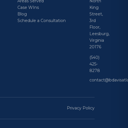
Areas Served
North
Case WIns
King
Blog
Street,
Schedule a Consultation
3rd
Floor,
Leesburg,
Virginia
20176
(540)
425-
8278
contact@bdavisat
Privacy Policy