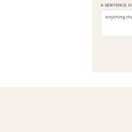
A SENTENCE O