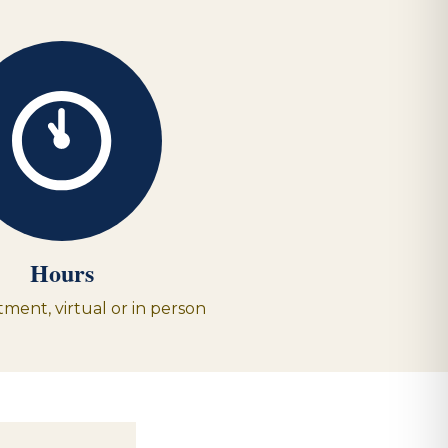
Hours
ment, virtual or in person