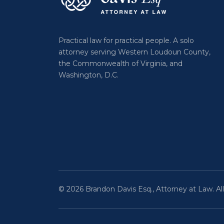
Practical law for practical people. A solo
attorney serving Western Loudoun County,
the Commonwealth of Virginia, and
Washington, D.C.
© 2026 Brandon Davis Esq., Attorney at Law. All