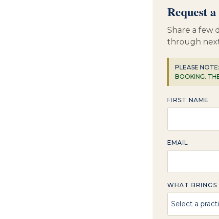
Request a 
Share a few d
through next
PLEASE NOTE
BOOKING. TH
FIRST NAME
EMAIL
WHAT BRINGS 