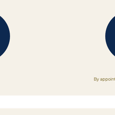
By appoint