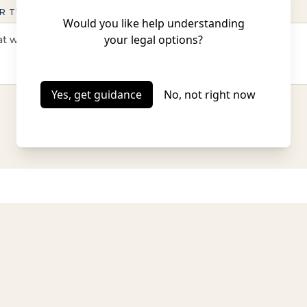
R TWO OF CONTEXT (OPTIONAL)