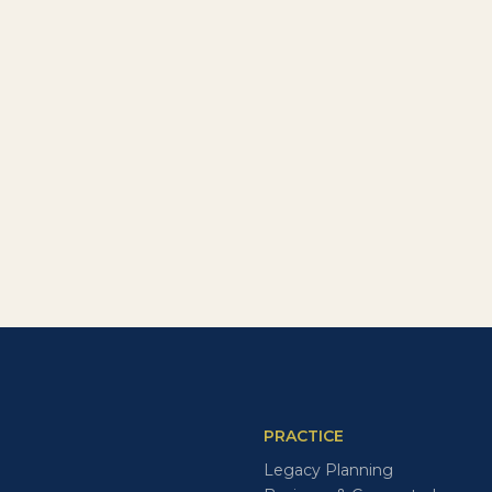
PRACTICE
Legacy Planning