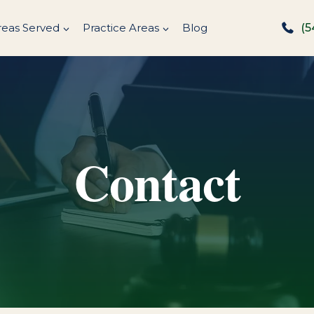
reas Served
Practice Areas
Blog
(5
Contact