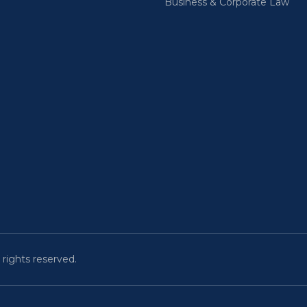
Business & Corporate Law
 rights reserved.