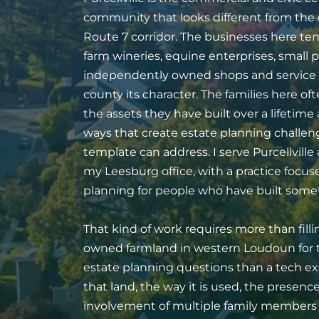
community that looks different from th
Route 7 corridor. The businesses here tend
farm wineries, equine enterprises, small p
independently owned shops and service p
county its character. The families here o
the assets they have built over a lifetime 
ways that create estate planning challen
template can address. I serve Purcellvill
my Leesburg office, with a practice focu
planning for people who have built someth
That kind of work requires more than filli
owned farmland in western Loudoun for t
estate planning questions than a tech ex
that land, the way it is used, the presen
involvement of multiple family members i