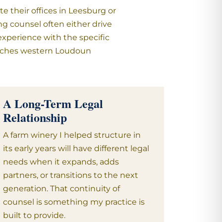
 their offices in Leesburg or
ng counsel often either drive
experience with the specific
 reaches western Loudoun
A Long-Term Legal
Relationship
A farm winery I helped structure in
its early years will have different legal
needs when it expands, adds
partners, or transitions to the next
generation. That continuity of
counsel is something my practice is
built to provide.