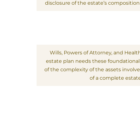
disclosure of the estate’s composition
Wills, Powers of Attorney, and Healt
estate plan needs these foundationa
of the complexity of the assets involved.
of a complete estate