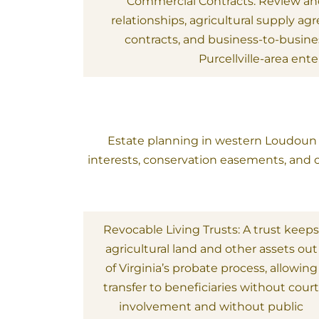
Commercial Contracts: Review and
relationships, agricultural supply a
contracts, and business-to-busin
Purcellville-area ente
Estate planning in western Loudoun in
interests, conservation easements, and o
Revocable Living Trusts: A trust keep
agricultural land and other assets out
of Virginia’s probate process, allowing
transfer to beneficiaries without cour
involvement and without public