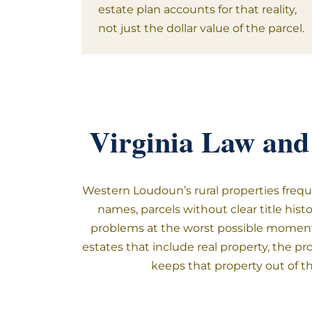
estate plan accounts for that reality,
not just the dollar value of the parcel.
Virginia Law and
Western Loudoun’s rural properties freque
names, parcels without clear title his
problems at the worst possible moment.
estates that include real property, the pr
keeps that property out of t