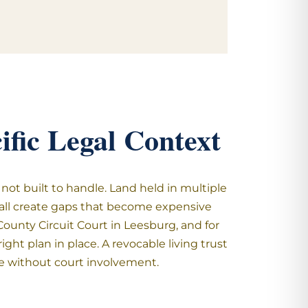
fic Legal Context
not built to handle. Land held in multiple
e all create gaps that become expensive
unty Circuit Court in Leesburg, and for
ght plan in place. A revocable living trust
le without court involvement.