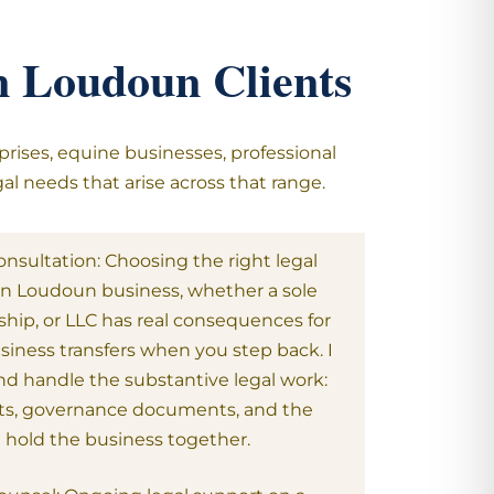
rn Loudoun Clients
prises, equine businesses, professional
al needs that arise across that range.
nsultation: Choosing the right legal
rn Loudoun business, whether a sole
ship, or LLC has real consequences for
usiness transfers when you step back. I
nd handle the substantive legal work:
s, governance documents, and the
t hold the business together.