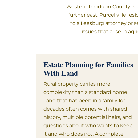
Western Loudoun County is un
further east. Purcellville r
to a Leesburg attorney or s
issues that arise in ag
Estate Planning for Families
With Land
Rural property carries more
complexity than a standard home.
Land that has been in a family for
decades often comes with shared
history, multiple potential heirs, and
questions about who wants to keep
it and who does not. A complete