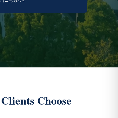
0) 425-8278
Clients Choose