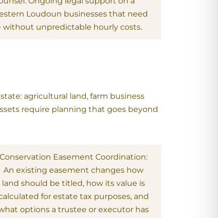
Counsel: Ongoing legal support on a
 western Loudoun businesses that need
e without unpredictable hourly costs.
tate: agricultural land, farm business
 assets require planning that goes beyond
Conservation Easement Coordination:
An existing easement changes how
land should be titled, how its value is
calculated for estate tax purposes, and
what options a trustee or executor has