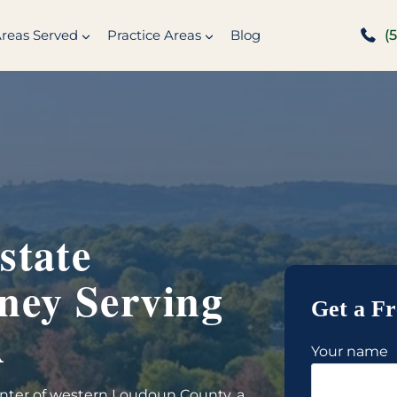
reas Served
Practice Areas
Blog
(
state
ney Serving
Get a Fr
A
Your name
center of western Loudoun County, a