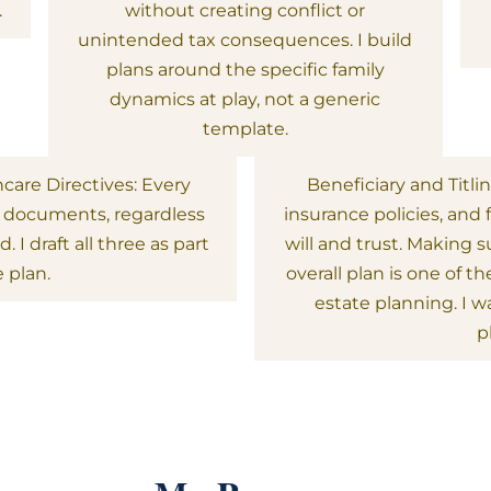
.
without creating conflict or
unintended tax consequences. I build
plans around the specific family
dynamics at play, not a generic
template.
hcare Directives: Every
Beneficiary and Titli
l documents, regardless
insurance policies, and 
 I draft all three as part
will and trust. Making 
 plan.
overall plan is one of
estate planning. I w
p