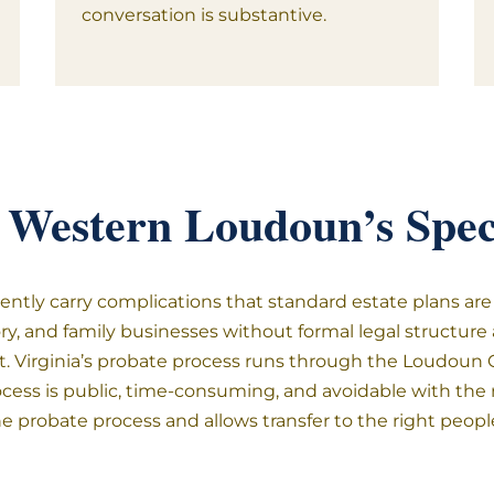
conversation is substantive.
 Western Loudoun’s Speci
ntly carry complications that standard estate plans are 
tory, and family businesses without formal legal structur
 Virginia’s probate process runs through the Loudoun Co
ocess is public, time-consuming, and avoidable with the ri
he probate process and allows transfer to the right peop