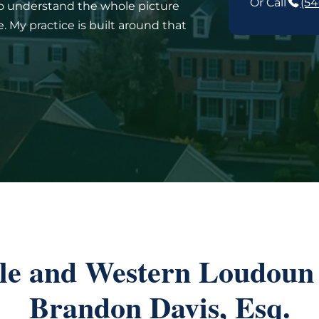
Or Call
(54
to understand the whole picture
 My practice is built around that
lle and Western Loudoun 
Brandon Davis, Esq.