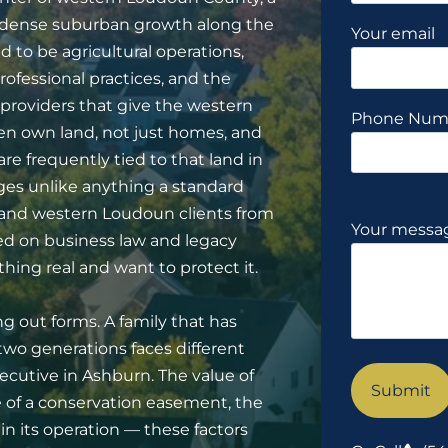
e dense suburban growth along the
Your email
 to be agricultural operations,
rofessional practices, and the
roviders that give the western
Phone Num
ften own land, not just homes, and
are frequently tied to that land in
ges unlike anything a standard
e and western Loudoun clients from
Your messag
sed on business law and legacy
ing real and want to protect it.
ng out forms. A family that has
wo generations faces different
ecutive in Ashburn. The value of
ce of a conservation easement, the
n its operation — these factors