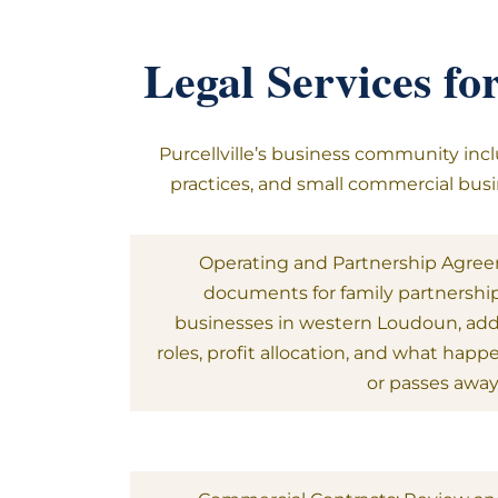
Legal Services fo
Purcellville’s business community incl
practices, and small commercial busin
Operating and Partnership Agre
documents for family partnershi
businesses in western Loudoun, a
roles, profit allocation, and what hap
or passes away