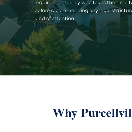
require an attorney who takes the time 
before recommending any legal structure.
kind of attention.
Why Purcellvi