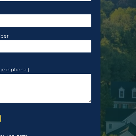
ber
e (optional)