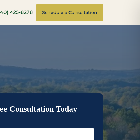
540) 425-8278
Schedule a Consultation
ee Consultation Today