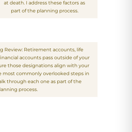
at death. I address these factors as
part of the planning process.
ng Review: Retirement accounts, life
financial accounts pass outside of your
sure those designations align with your
 the most commonly overlooked steps in
alk through each one as part of the
lanning process.