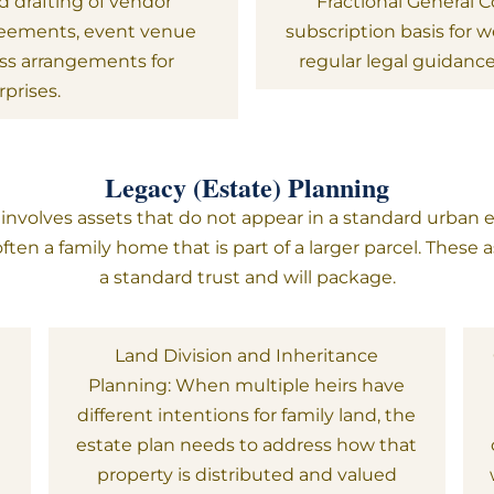
 drafting of vendor
Fractional General 
greements, event venue
subscription basis for
ess arrangements for
regular legal guidanc
rprises.
Legacy (Estate) Planning
volves assets that do not appear in a standard urban es
ften a family home that is part of a larger parcel. These
a standard trust and will package.
s
Land Division and Inheritance
Planning: When multiple heirs have
different intentions for family land, the
t
estate plan needs to address how that
property is distributed and valued