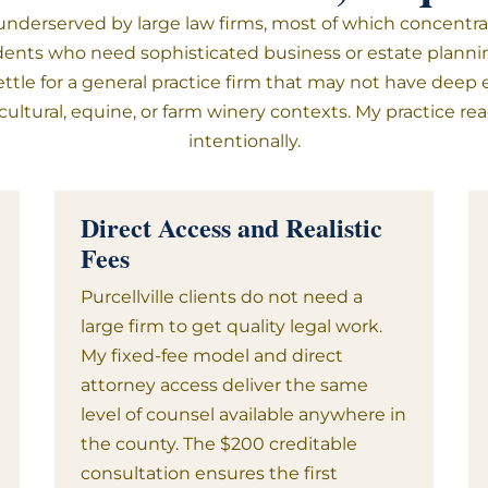
derserved by large law firms, most of which concentrate
esidents who need sophisticated business or estate planni
ettle for a general practice firm that may not have deep 
ricultural, equine, or farm winery contexts. My practice
intentionally.
Direct Access and Realistic
Fees
Purcellville clients do not need a
large firm to get quality legal work.
My fixed-fee model and direct
attorney access deliver the same
level of counsel available anywhere in
the county. The $200 creditable
consultation ensures the first