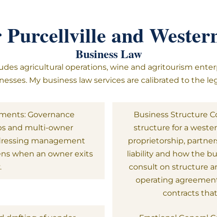
r Purcellville and Weste
Business Law
udes agricultural operations, wine and agritourism enter
esses. My business law services are calibrated to the leg
ements: Governance
Business Structure Co
ps and multi-owner
structure for a weste
ddressing management
proprietorship, partner
pens when an owner exits
liability and how the b
.
consult on structure a
operating agreement
contracts tha