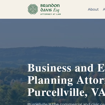
Skip
to
About
A
content
Business and E
Planning Attor
Purcellville, V
Purcellville is the commercial and civic 